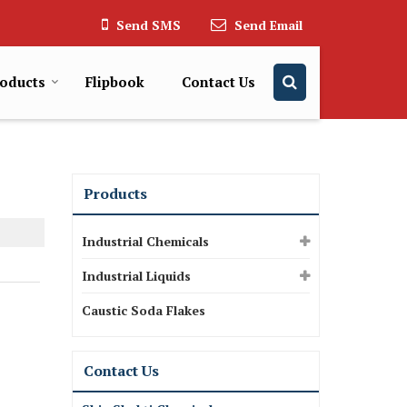
Send SMS
Send Email
oducts
Flipbook
Contact Us
Products
Industrial Chemicals
Industrial Liquids
Caustic Soda Flakes
Contact Us