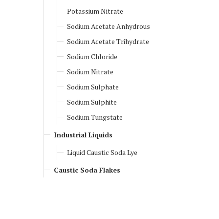
Potassium Nitrate
Sodium Acetate Anhydrous
Sodium Acetate Trihydrate
Sodium Chloride
Sodium Nitrate
Sodium Sulphate
Sodium Sulphite
Sodium Tungstate
Industrial Liquids
Liquid Caustic Soda Lye
Caustic Soda Flakes