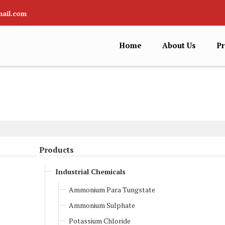
ail.com
Home
About Us
Pr
Products
Industrial Chemicals
Ammonium Para Tungstate
Ammonium Sulphate
Potassium Chloride