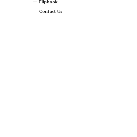
Flipbook
Contact Us