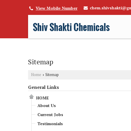
chem.shivshakti@gm
View Mobile Number
Sitemap
Home
Sitemap
›
General Links
HOME
About Us
Current Jobs
Testimonials