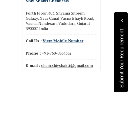
Shiv Shakti Chemicals
Forth Floor, 403, Shyama Shreem
Galaxy, Near Canal Vasna Bhayli Road,
Vasna, Nandesari, Vadodara, Gujarat -
390007, India
Submit Your Requirement
Call Us :
View Mobile Number
Phone :
+91-760-0864332
E-mail :
chem.shivshakti@gmail.com