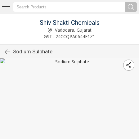
Shiv Shakti Chemicals
Vadodara, Gujarat
GST : 24CCQPA0644E1Z1
Sodium Sulphate