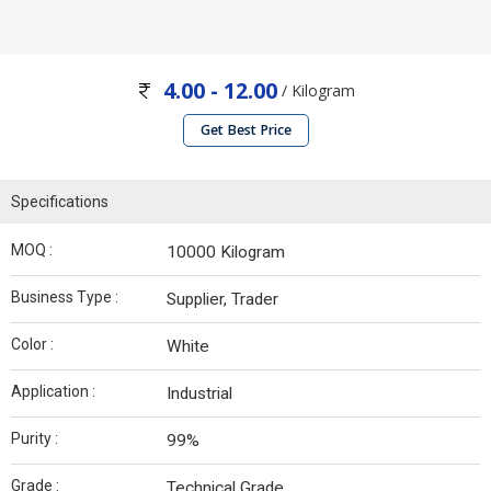
4.00 - 12.00
/ Kilogram
Get Best Price
Specifications
MOQ :
10000 Kilogram
Business Type :
Supplier, Trader
Color :
White
Application :
Industrial
Purity :
99%
Grade :
Technical Grade