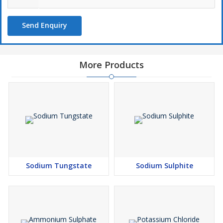
Send Enquiry
More Products
Sodium Tungstate
Sodium Sulphite