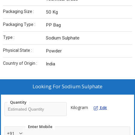
Packaging Size :
50 Kg
Packaging Type :
PP Bag
Type :
Sodium Sulphate
Physical State :
Powder
Country of Origin :
India
Looking For
Sodium Sulphate
Quantity
Kilogram
Edit
Enter Mobile
+91