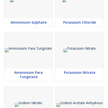
Ammonium Sulphate
Potassium Chloride
Ammonium Para
Potassium Nitrate
Tungstate